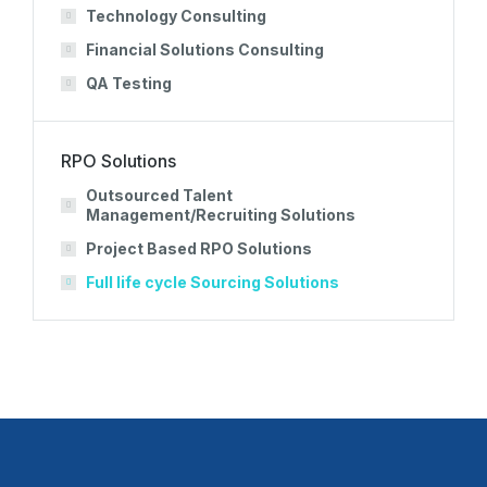
Technology Consulting
Financial Solutions Consulting
QA Testing
RPO Solutions
Outsourced Talent
Management/Recruiting Solutions
Project Based RPO Solutions
Full life cycle Sourcing Solutions