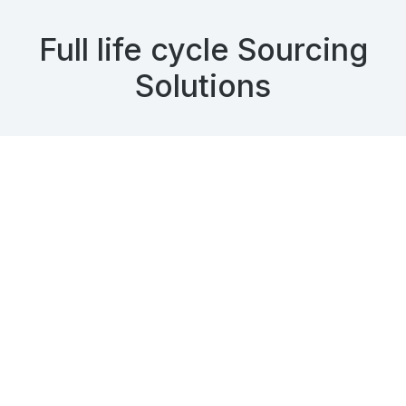
Full life cycle Sourcing
Solutions
When you need end-to-end recruitment services,
whether they be on a per-position or per-project
basis, we can accommodate your needs.
Our full life cycle recruiting
services includes
Intake Call