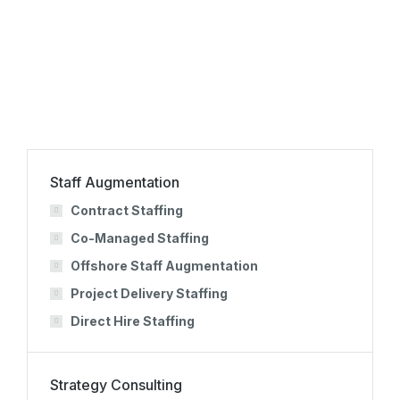
Onboarding
Staff Augmentation
Contract Staffing
Co-Managed Staffing
Offshore Staff Augmentation
Project Delivery Staffing
Direct Hire Staffing
Strategy Consulting