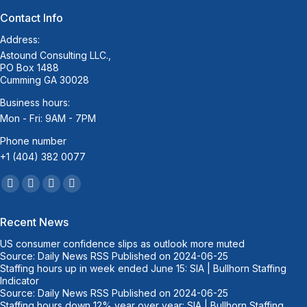
Contact Info
Address:
Astound Consulting LLC.,
PO Box 1488
Cumming GA 30028
Business hours:
Mon - Fri: 9AM - 7PM
Phone number
+1 (404) 382 0077
Find us on:
Facebook
Twitter
Linkedin
Mail
page
page
page
page
Recent News
opens
opens
opens
opens
US consumer confidence slips as outlook more muted
in
in
in
in
Source: Daily News RSS
Published on 2024-06-25
new
new
new
new
Staffing hours up in week ended June 15: SIA | Bullhorn Staffing
window
window
window
window
Indicator
Source: Daily News RSS
Published on 2024-06-25
Staffing hours down 12% year over year: SIA | Bullhorn Staffing