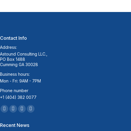
Contact Info
Address:
Astound Consulting LLC.,
PO Box 1488
Cumming GA 30028
Business hours:
Mon - Fri: 9AM - 7PM
Phone number
+1 (404) 382 0077
Find us on:
Facebook
Twitter
Linkedin
Mail
page
page
page
page
Recent News
opens
opens
opens
opens