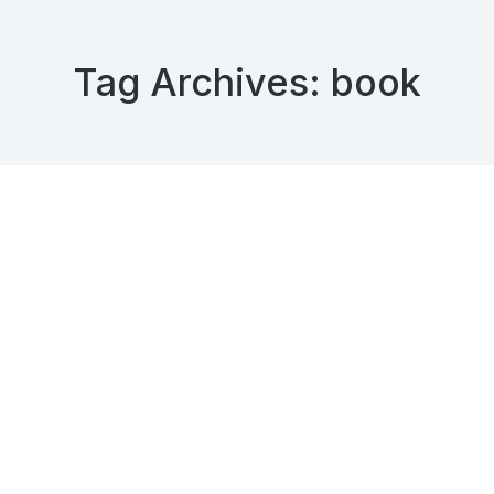
Tag Archives:
book