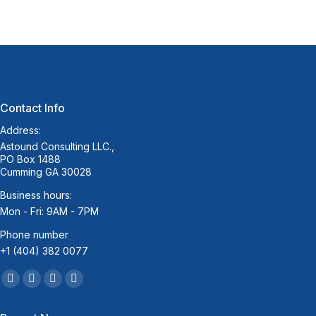
Contact Info
Address:
Astound Consulting LLC.,
PO Box 1488
Cumming GA 30028
Business hours:
Mon - Fri: 9AM - 7PM
Phone number
+1 (404) 382 0077
Find us on:
Facebook
Twitter
Linkedin
Mail
page
page
page
page