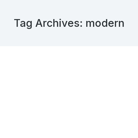
Tag Archives:
modern