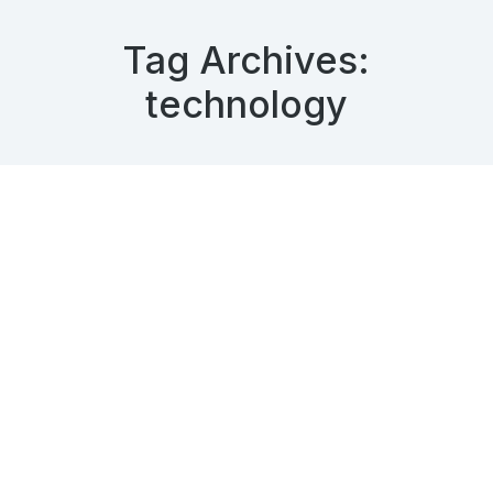
Tag Archives:
technology