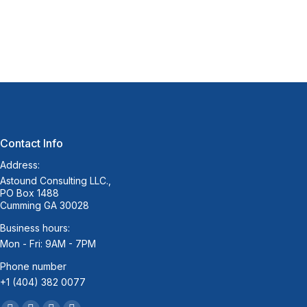
Contact Info
Address:
Astound Consulting LLC.,
PO Box 1488
Cumming GA 30028
Business hours:
Mon - Fri: 9AM - 7PM
Phone number
+1 (404) 382 0077
Find us on: